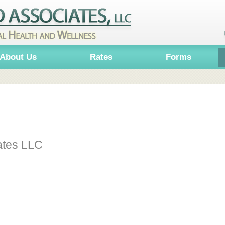
About Us
Rates
Forms
ates LLC