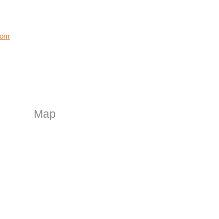
com
Map