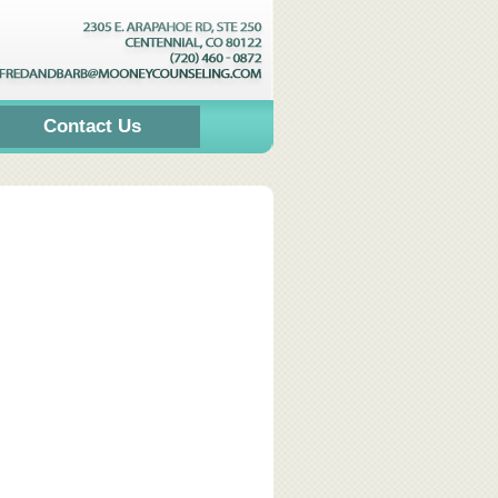
Contact Us