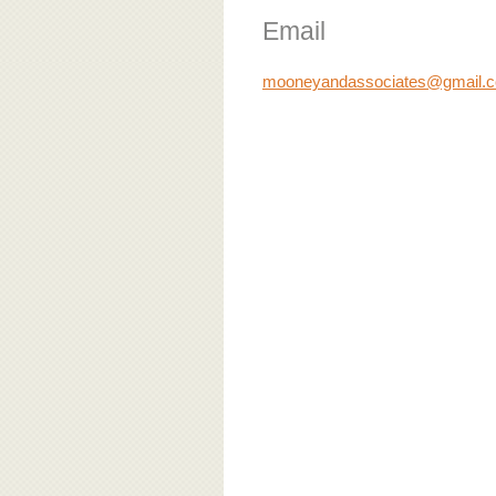
Email
mooneyandassociates@gmail.