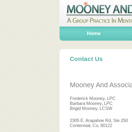
Home
Contact Us
Mooney And Associ
Frederick Mooney, LPC
Barbara Mooney, LPC
Brigid Mooney, LCSW
2305 E. Arapahoe Rd, Ste 250
Centennial, Co, 80122