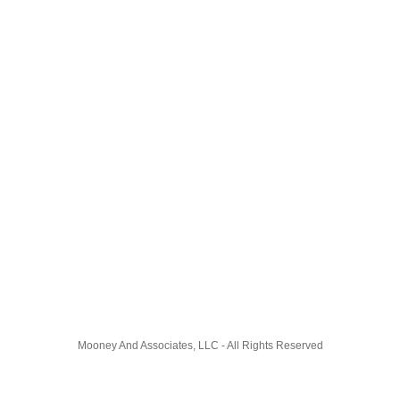
Mooney And Associates, LLC - All Rights Reserved