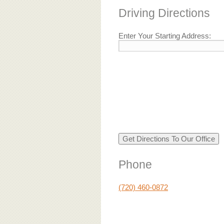
Driving Directions
Enter Your Starting Address:
Phone
(720) 460-0872